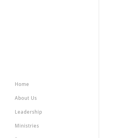
Home
About Us
Leadership
Ministries