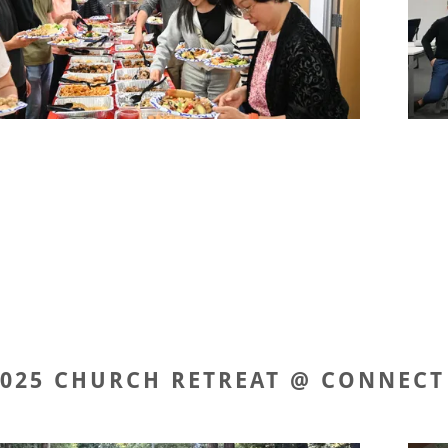
2025 CHURCH RETREAT @ CONNECT