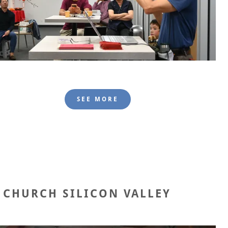
SEE MORE
 CHURCH SILICON VALLEY