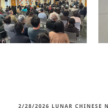
2/28/2026 LUNAR CHINESE 