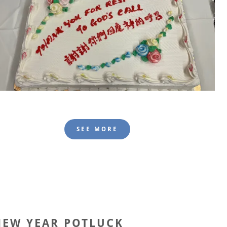
SEE MORE
NEW YEAR POTLUCK