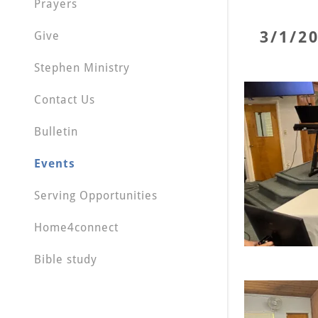
Prayers
3/1/2
Give
Stephen Ministry
Contact Us
Bulletin
Events
Serving Opportunities
Home4connect
Bible study