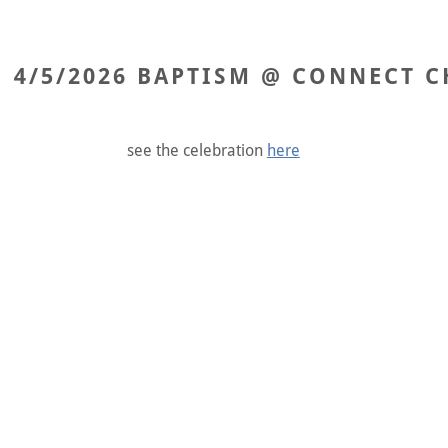
4/5/2026 BAPTISM @ CONNECT C
see the celebration
here