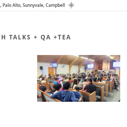
s, Palo Alto, Sunnyvale, Campbell
H TALKS + QA +TEA