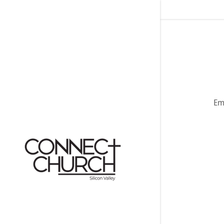
Emo
Signed in as:
Sign In
filler@god
Create Ac
My Accou
My Accou
Sign out