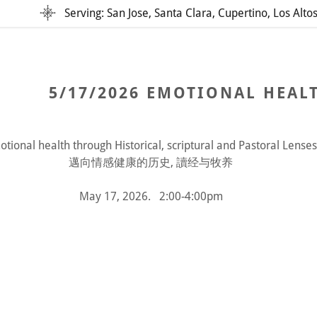
Serving: San Jose, Santa Clara, Cupertino, Los Alto
5/17/2026 EMOTIONAL HEALT
tional health through Historical, scriptural and Pastoral Lenses
邁向情感健康的历史, 讀经与牧养
addy.com
May 17, 2026. 2:00-4:00pm
count
nt
nt