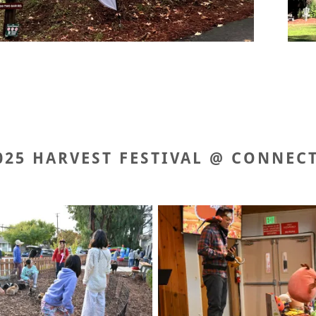
025 HARVEST FESTIVAL @ CONNEC