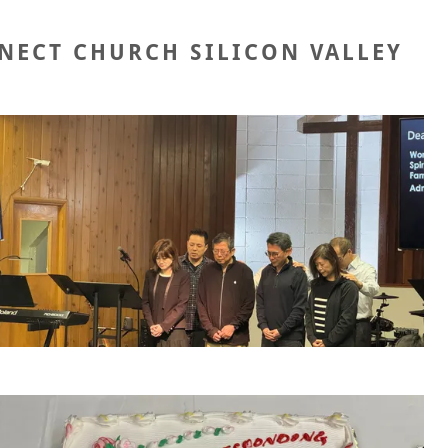
NECT CHURCH SILICON VALLEY