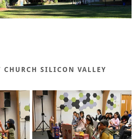
T CHURCH SILICON VALLEY