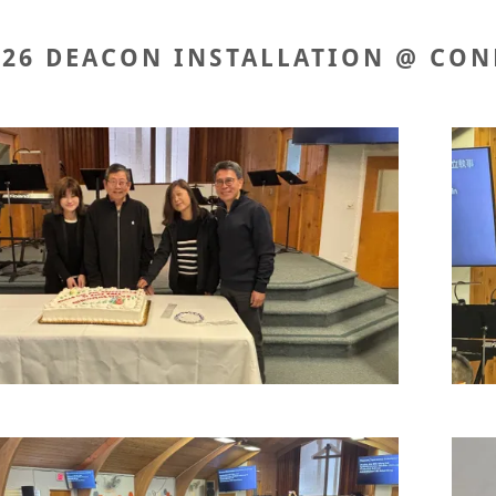
026 DEACON INSTALLATION @ CON