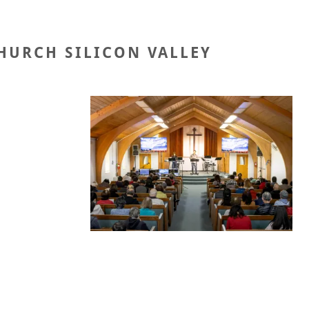
HURCH SILICON VALLEY